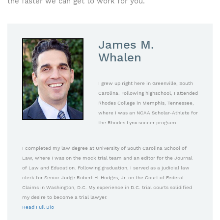
the faster we can get to work for you.
James M.
Whalen
I grew up right here in Greenville, South
Carolina. Following highschool, I attended
Rhodes College in Memphis, Tennessee,
where I was an NCAA Scholar-Athlete for
the Rhodes Lynx soccer program.
I completed my law degree at University of South Carolina School of
Law, where I was on the mock trial team and an editor for the Journal
of Law and Education. Following graduation, I served as a judicial law
clerk for Senior Judge Robert H. Hodges, Jr. on the Court of Federal
Claims in Washington, D.C. My experience in D.C. trial courts solidified
my desire to become a trial lawyer.
Read Full Bio