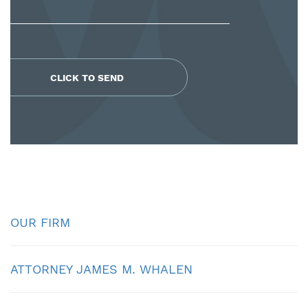
OUR FIRM
ATTORNEY JAMES M. WHALEN