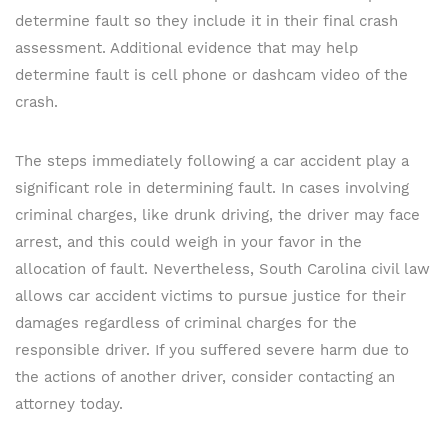
determine fault so they include it in their final crash
assessment. Additional evidence that may help
determine fault is cell phone or dashcam video of the
crash.
The steps immediately following a car accident play a
significant role in determining fault. In cases involving
criminal charges, like drunk driving, the driver may face
arrest, and this could weigh in your favor in the
allocation of fault. Nevertheless, South Carolina civil law
allows car accident victims to pursue justice for their
damages regardless of criminal charges for the
responsible driver. If you suffered severe harm due to
the actions of another driver, consider contacting an
attorney today.