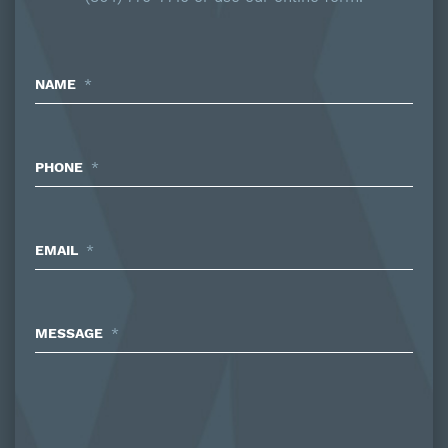
NAME
*
PHONE
*
EMAIL
*
MESSAGE
*