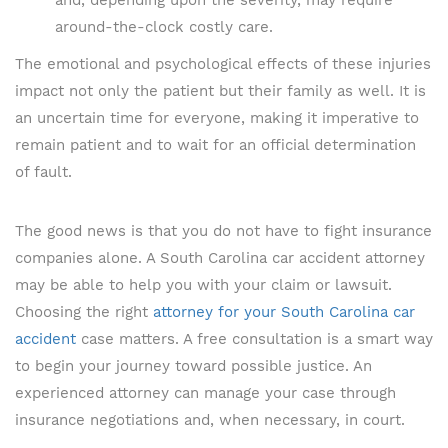
and, depending upon the severity, may require
around-the-clock costly care.
The emotional and psychological effects of these injuries
impact not only the patient but their family as well. It is
an uncertain time for everyone, making it imperative to
remain patient and to wait for an official determination
of fault.
The good news is that you do not have to fight insurance
companies alone. A South Carolina car accident attorney
may be able to help you with your claim or lawsuit.
Choosing the right
attorney for your South Carolina car
accident
case matters. A free consultation is a smart way
to begin your journey toward possible justice. An
experienced attorney can manage your case through
insurance negotiations and, when necessary, in court.