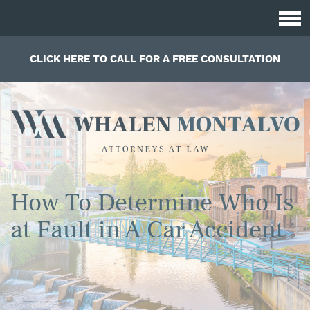
CLICK HERE TO CALL FOR A FREE CONSULTATION
How To Determine Who Is
at Fault in A Car Accident