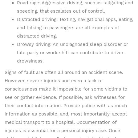
Road rage: Aggressive driving, such as tailgating and
speeding, that escalates out of control.
Distracted driving: Texting, navigational apps, eating,
and talking to passengers are all examples of
distracted driving.
Drowsy driving: An undiagnosed sleep disorder or
late party or work shift can contribute to driver
drowsiness.
Signs of fault are often all around an accident scene.
However, severe injuries and even a lack of
consciousness make it impossible for some victims to
see or gather evidence. If possible, ask witnesses for
their contact information. Provide police with as much
information as possible, and, most importantly, accept
medical transport to a hospital. Documentation of
injuries is essential for a personal injury case. Once