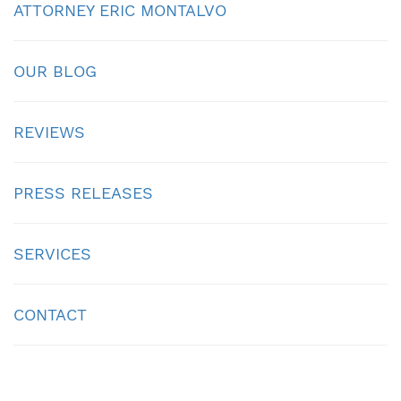
ATTORNEY ERIC MONTALVO
OUR BLOG
REVIEWS
PRESS RELEASES
SERVICES
CONTACT