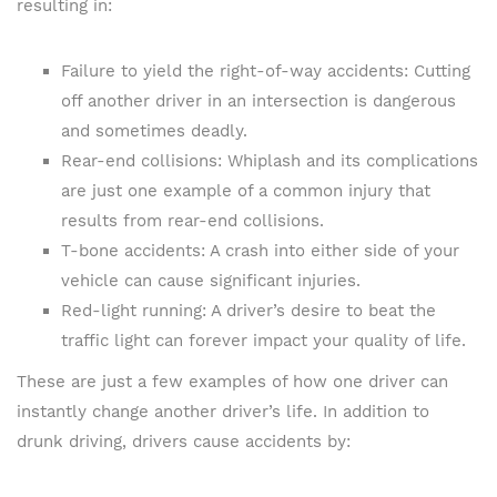
resulting in:
Failure to yield the right-of-way accidents: Cutting
off another driver in an intersection is dangerous
and sometimes deadly.
Rear-end collisions: Whiplash and its complications
are just one example of a common injury that
results from rear-end collisions.
T-bone accidents: A crash into either side of your
vehicle can cause significant injuries.
Red-light running: A driver’s desire to beat the
traffic light can forever impact your quality of life.
These are just a few examples of how one driver can
instantly change another driver’s life. In addition to
drunk driving, drivers cause accidents by: