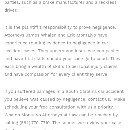
parties, such as a brake manufacturer and a reckless
driver.
It is the plaintiff’s responsibility to prove negligence.
Attorneys James Whalen and Eric Montalvo have
experience relating evidence to negligence in car
accident cases. They understand insurance companies
and have trial skills should your case go to court. They
each bring a wealth of skills to personal injury claims
and have compassion for every client they serve.
If you suffered damages in a South Carolina car accident
you believe was caused by negligence, contact us. Make
scheduling your free consultation with us a priority.
Whalen Montalvo Attorneys at Law can be reached by
calling (864) 770-7710. The sooner we review your case,