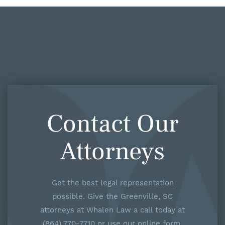
Contact Our
Attorneys
Get the best legal representation
possible. Give the Greenville, SC
attorneys at Whalen Law a call today at
(864) 770-7710 or use our online form.