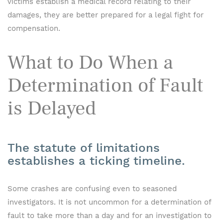
victims establish a medical record relating to their
damages, they are better prepared for a legal fight for
compensation.
What to Do When a
Determination of Fault
is Delayed
The statute of limitations
establishes a ticking timeline.
Some crashes are confusing even to seasoned
investigators. It is not uncommon for a determination of
fault to take more than a day and for an investigation to