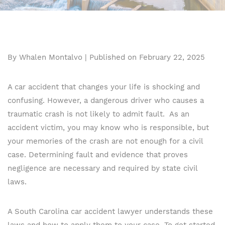
By Whalen Montalvo | Published on February 22, 2025
A car accident that changes your life is shocking and
confusing. However, a dangerous driver who causes a
traumatic crash is not likely to admit fault. As an
accident victim, you may know who is responsible, but
your memories of the crash are not enough for a civil
case. Determining fault and evidence that proves
negligence are necessary and required by state civil
laws.
A South Carolina car accident lawyer understands these