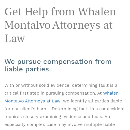
Get Help from Whalen
Montalvo Attorneys at
Law
We pursue compensation from
liable parties.
With or without solid evidence, determining fault is a
critical first step in pursuing compensation. At
Whalen
Montalvo Attorneys at Law
, we identify all parties liable
for our client’s harm. Determining fault in a car accident
requires closely examining evidence and facts. An
especially complex case may involve multiple liable