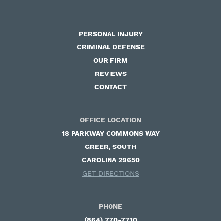
PERSONAL INJURY
CRIMINAL DEFENSE
OUR FIRM
REVIEWS
CONTACT
OFFICE LOCATION
18 PARKWAY COMMONS WAY ​
GREER, SOUTH
CAROLINA 29650
GET DIRECTIONS
PHONE
(864) 770-7710