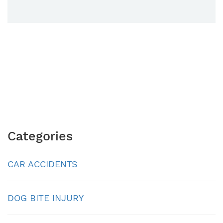
Categories
CAR ACCIDENTS
DOG BITE INJURY