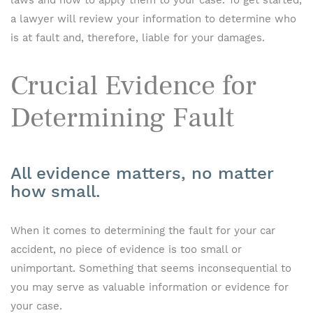
laws and how to apply them to your case. To get started,
a lawyer will review your information to determine who
is at fault and, therefore, liable for your damages.
Crucial Evidence for
Determining Fault
All evidence matters, no matter
how small.
When it comes to determining the fault for your car
accident, no piece of evidence is too small or
unimportant. Something that seems inconsequential to
you may serve as valuable information or evidence for
your case.