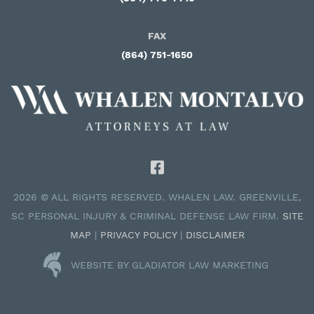
FAX
(864) 751-1650
2026 © ALL RIGHTS RESERVED. WHALEN LAW. GREENVILLE,
SC PERSONAL INJURY & CRIMINAL DEFENSE LAW FIRM.
SITE
MAP
|
PRIVACY POLICY
|
DISCLAIMER
WEBSITE BY GLADIATOR LAW MARKETING