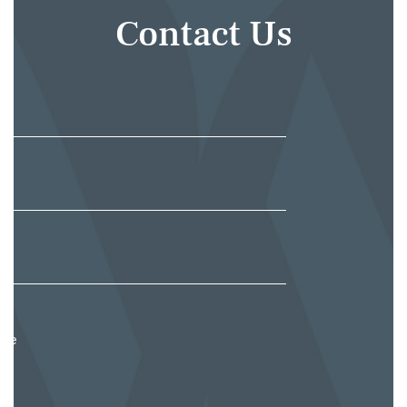
Contact Us
e
*