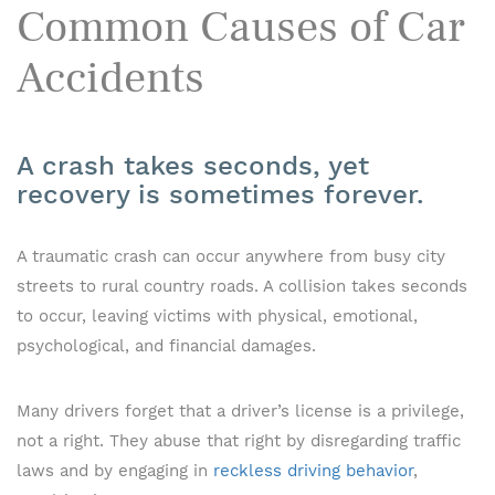
Common Causes of Car
Accidents
A crash takes seconds, yet
recovery is sometimes forever.
A traumatic crash can occur anywhere from busy city
streets to rural country roads. A collision takes seconds
to occur, leaving victims with physical, emotional,
psychological, and financial damages.
Many drivers forget that a driver’s license is a privilege,
not a right. They abuse that right by disregarding traffic
laws and by engaging in
reckless driving behavior
,