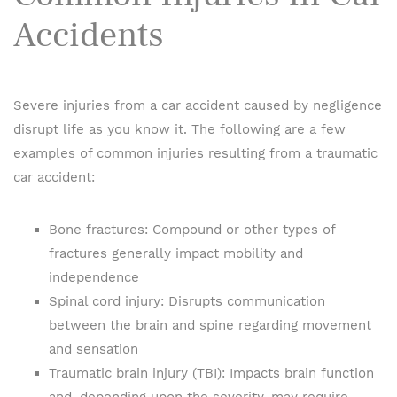
Accidents
Severe injuries from a car accident caused by negligence
disrupt life as you know it. The following are a few
examples of common injuries resulting from a traumatic
car accident:
Bone fractures: Compound or other types of
fractures generally impact mobility and
independence
Spinal cord injury: Disrupts communication
between the brain and spine regarding movement
and sensation
Traumatic brain injury (TBI): Impacts brain function