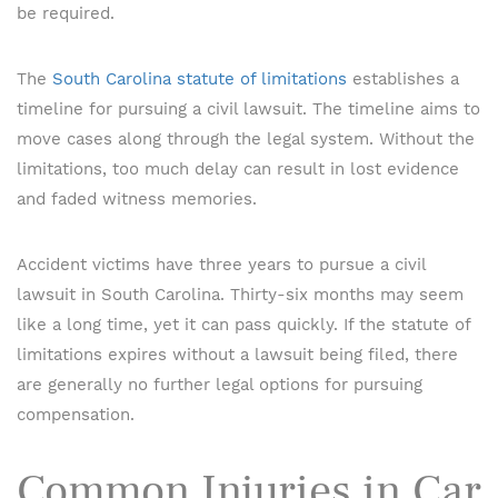
be required.
The
South Carolina statute of limitations
establishes a
timeline for pursuing a civil lawsuit. The timeline aims to
move cases along through the legal system. Without the
limitations, too much delay can result in lost evidence
and faded witness memories.
Accident victims have three years to pursue a civil
lawsuit in South Carolina. Thirty-six months may seem
like a long time, yet it can pass quickly. If the statute of
limitations expires without a lawsuit being filed, there
are generally no further legal options for pursuing
compensation.
Common Injuries in Car