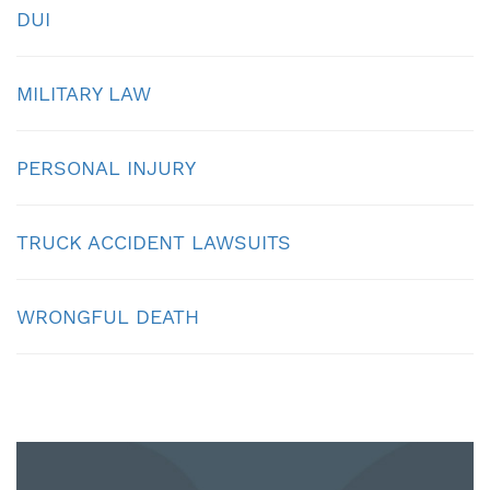
DUI
MILITARY LAW
PERSONAL INJURY
TRUCK ACCIDENT LAWSUITS
WRONGFUL DEATH