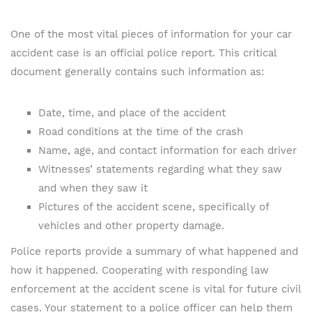
One of the most vital pieces of information for your car
accident case is an official police report. This critical
document generally contains such information as:
Date, time, and place of the accident
Road conditions at the time of the crash
Name, age, and contact information for each driver
Witnesses’ statements regarding what they saw
and when they saw it
Pictures of the accident scene, specifically of
vehicles and other property damage.
Police reports provide a summary of what happened and
how it happened. Cooperating with responding law
enforcement at the accident scene is vital for future civil
cases. Your statement to a police officer can help them