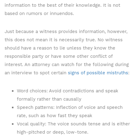
information to the best of their knowledge. It is not
based on rumors or innuendos.
Just because a witness provides information, however,
this does not mean it is necessarily true. No witness
should have a reason to lie unless they know the
responsible party or have some other conflict of
interest. An attorney can watch for the following during
an interview to spot certain
signs of possible mistruths
:
Word choices: Avoid contradictions and speak
formally rather than causally
Speech patterns: Inflection of voice and speech
rate, such as how fast they speak
Vocal quality: The voice sounds tense and is either
high-pitched or deep, low-tone.