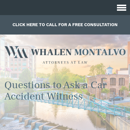
CLICK HERE TO CALL FOR A FREE CONSULTATION
Questions to Ask a Car
Accident Witness