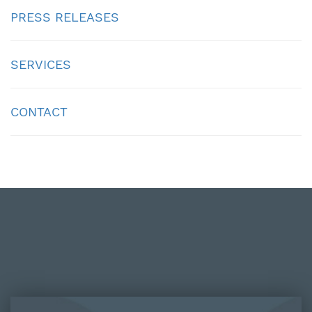
PRESS RELEASES
SERVICES
CONTACT