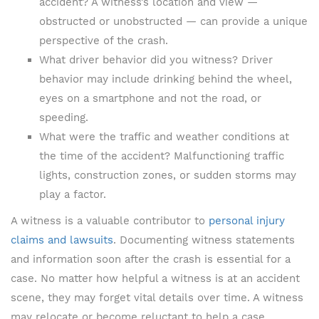
accident? A witness’s location and view —
obstructed or unobstructed — can provide a unique
perspective of the crash.
What driver behavior did you witness? Driver
behavior may include drinking behind the wheel,
eyes on a smartphone and not the road, or
speeding.
What were the traffic and weather conditions at
the time of the accident? Malfunctioning traffic
lights, construction zones, or sudden storms may
play a factor.
A witness is a valuable contributor to
personal injury
claims and lawsuits
. Documenting witness statements
and information soon after the crash is essential for a
case. No matter how helpful a witness is at an accident
scene, they may forget vital details over time. A witness
may relocate or become reluctant to help a case.