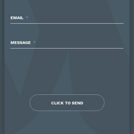
EMAIL
*
MESSAGE
*