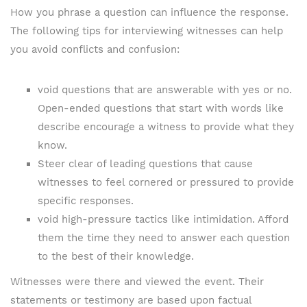
How you phrase a question can influence the response.
The following tips for interviewing witnesses can help
you avoid conflicts and confusion:
void questions that are answerable with yes or no.
Open-ended questions that start with words like
describe encourage a witness to provide what they
know.
Steer clear of leading questions that cause
witnesses to feel cornered or pressured to provide
specific responses.
void high-pressure tactics like intimidation. Afford
them the time they need to answer each question
to the best of their knowledge.
Witnesses were there and viewed the event. Their
statements or testimony are based upon factual