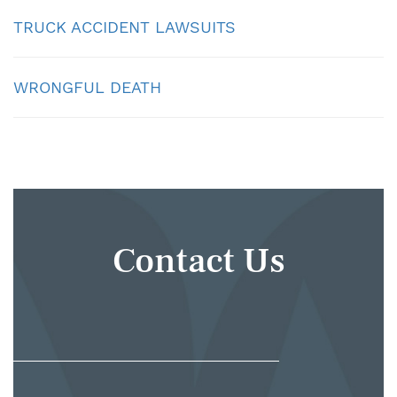
TRUCK ACCIDENT LAWSUITS
WRONGFUL DEATH
Contact Us