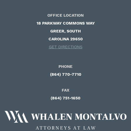
OFFICE LOCATION
18 PARKWAY COMMONS WAY ​
GREER, SOUTH
CAROLINA 29650
GET DIRECTIONS
PHONE
(864) 770-7710
FAX
(864) 751-1650