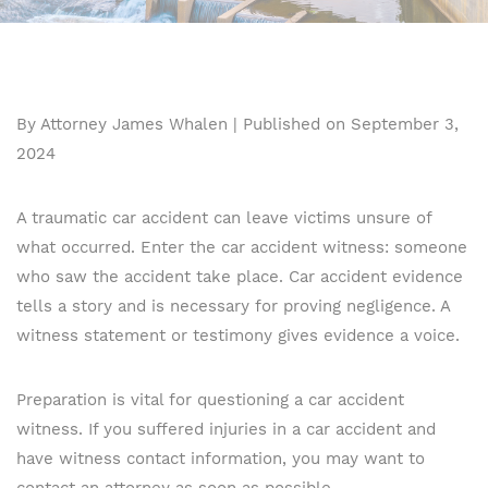
By Attorney James Whalen | Published on September 3,
2024
A traumatic car accident can leave victims unsure of
what occurred. Enter the car accident witness: someone
who saw the accident take place. Car accident evidence
tells a story and is necessary for proving negligence. A
witness statement or testimony gives evidence a voice.
Preparation is vital for questioning a car accident
witness. If you suffered injuries in a car accident and
have witness contact information, you may want to