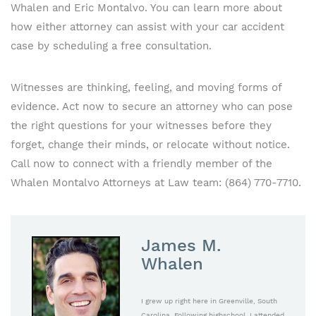
Whalen and Eric Montalvo. You can learn more about
how either attorney can assist with your car accident
case by scheduling a free consultation.
Witnesses are thinking, feeling, and moving forms of
evidence. Act now to secure an attorney who can pose
the right questions for your witnesses before they
forget, change their minds, or relocate without notice.
Call now to connect with a friendly member of the
Whalen Montalvo Attorneys at Law team: (864) 770-7710.
James M.
Whalen
I grew up right here in Greenville, South
Carolina. Following highschool, I attended