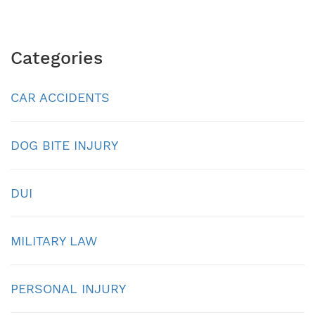
Categories
CAR ACCIDENTS
DOG BITE INJURY
DUI
MILITARY LAW
PERSONAL INJURY