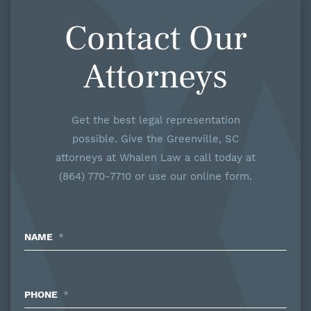
Contact Our
Attorneys
Get the best legal representation
possible. Give the Greenville, SC
attorneys at Whalen Law a call today at
(864) 770-7710 or use our online form.
NAME
*
PHONE
*