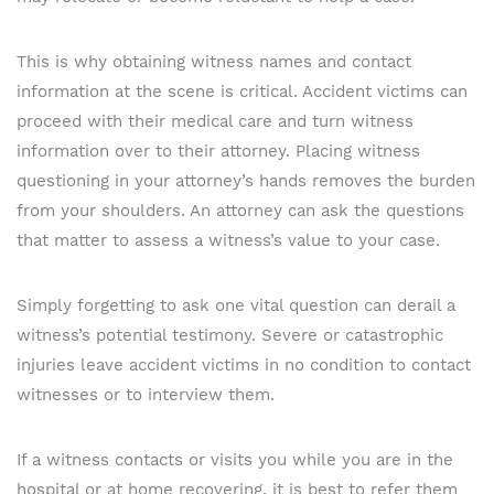
This is why obtaining witness names and contact
information at the scene is critical. Accident victims can
proceed with their medical care and turn witness
information over to their attorney. Placing witness
questioning in your attorney’s hands removes the burden
from your shoulders. An attorney can ask the questions
that matter to assess a witness’s value to your case.
Simply forgetting to ask one vital question can derail a
witness’s potential testimony. Severe or catastrophic
injuries leave accident victims in no condition to contact
witnesses or to interview them.
If a witness contacts or visits you while you are in the
hospital or at home recovering, it is best to refer them