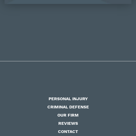
PERSONAL INJURY
CRIMINAL DEFENSE
OUR FIRM
REVIEWS
CONTACT