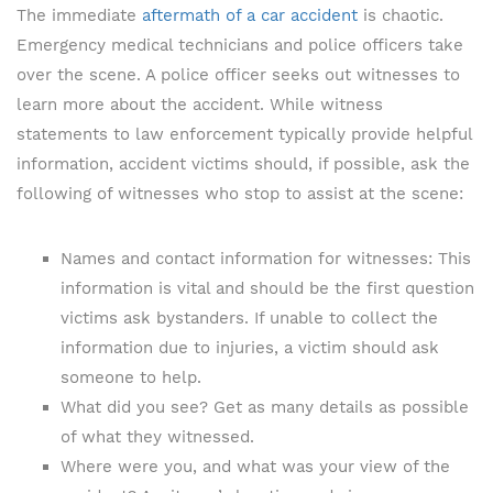
The immediate
aftermath of a car accident
is chaotic.
Emergency medical technicians and police officers take
over the scene. A police officer seeks out witnesses to
learn more about the accident. While witness
statements to law enforcement typically provide helpful
information, accident victims should, if possible, ask the
following of witnesses who stop to assist at the scene:
Names and contact information for witnesses: This
information is vital and should be the first question
victims ask bystanders. If unable to collect the
information due to injuries, a victim should ask
someone to help.
What did you see? Get as many details as possible
of what they witnessed.
Where were you, and what was your view of the