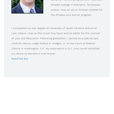
Rhodes College in Memphis, Tennessee,
where I was an NCAA Scholar-Athlete for
the Rhodes Lynx soccer program.
I completed my law degree at University of South Carolina School of
Law, where I was on the mock trial team and an editor for the Journal
of Law and Education. Following graduation, I served as a judicial law
clerk for Senior Judge Robert H. Hodges, Jr. on the Court of Federal
Claims in Washington, D.C. My experience in D.C. trial courts solidified
my desire to become a trial lawyer.
Read Full Bio