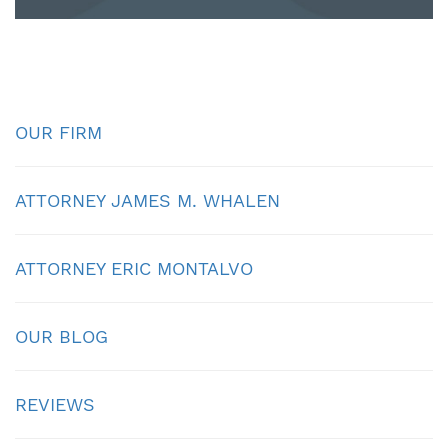
OUR FIRM
ATTORNEY JAMES M. WHALEN
ATTORNEY ERIC MONTALVO
OUR BLOG
REVIEWS