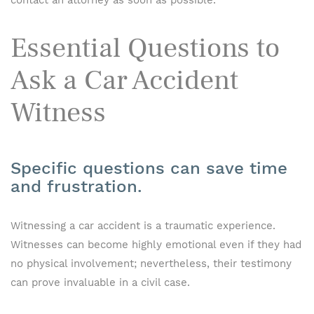
contact an attorney as soon as possible.
Essential Questions to
Ask a Car Accident
Witness
Specific questions can save time
and frustration.
Witnessing a car accident is a traumatic experience.
Witnesses can become highly emotional even if they had
no physical involvement; nevertheless, their testimony
can prove invaluable in a civil case.