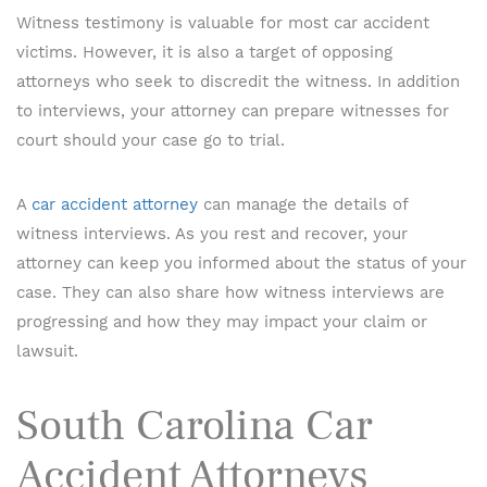
Witness testimony is valuable for most car accident
victims. However, it is also a target of opposing
attorneys who seek to discredit the witness. In addition
to interviews, your attorney can prepare witnesses for
court should your case go to trial.
A
car accident attorney
can manage the details of
witness interviews. As you rest and recover, your
attorney can keep you informed about the status of your
case. They can also share how witness interviews are
progressing and how they may impact your claim or
lawsuit.
South Carolina Car
Accident Attorneys