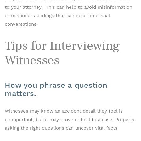
to your attorney. This can help to avoid misinformation
or misunderstandings that can occur in casual
conversations.
Tips for Interviewing
Witnesses
How you phrase a question
matters.
Witnesses may know an accident detail they feel is
unimportant, but it may prove critical to a case. Properly
asking the right questions can uncover vital facts.