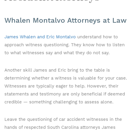
Whalen Montalvo Attorneys at Law
James Whalen and Eric Montalvo
understand how to
approach witness questioning. They know how to listen
to what witnesses say and what they do not say.
Another skill James and Eric bring to the table is
determining whether a witness is valuable for your case.
Witnesses are typically eager to help. However, their
statements and testimony are only beneficial if deemed
credible — something challenging to assess alone.
Leave the questioning of car accident witnesses in the
hands of respected South Carolina attorneys James