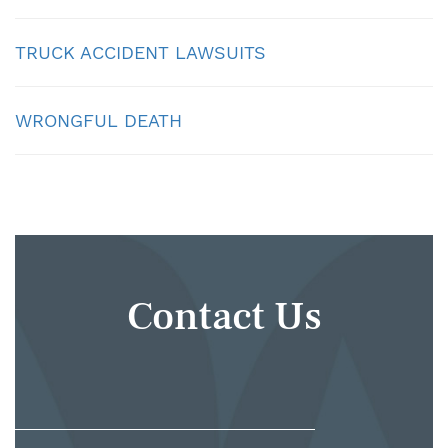
TRUCK ACCIDENT LAWSUITS
WRONGFUL DEATH
Contact Us