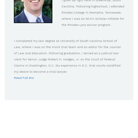
I grew up right here in Greenville, South
Carolina. Following highschool, I attended
Rhodes College in Memphis, Tennessee,
where I was an NCAA Scholar-Athlete for
the Rhodes Lynx soccer program.
I completed my law degree at University of South Carolina School of
Law, where I was on the mock trial team and an editor for the Journal
of Law and Education. Following graduation, I served as a judicial law
clerk for Senior Judge Robert H. Hodges, Jr. on the Court of Federal
Claims in Washington, D.C. My experience in D.C. trial courts solidified
my desire to become a trial lawyer.
Read Full Bio