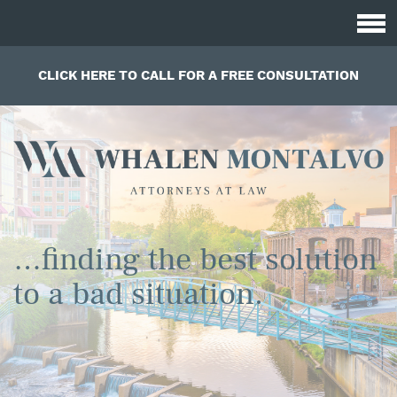
CLICK HERE TO CALL FOR A FREE CONSULTATION
…finding the best solution
to a bad situation.