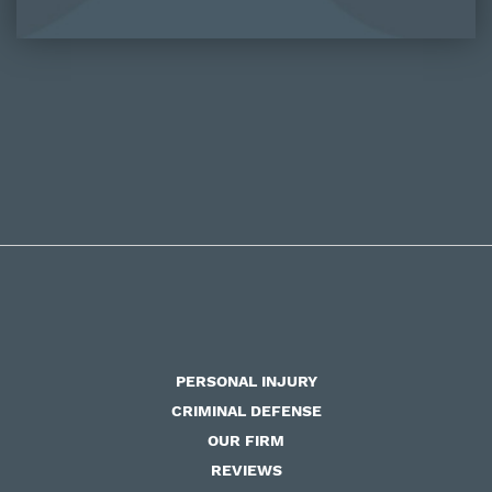
PERSONAL INJURY
CRIMINAL DEFENSE
OUR FIRM
REVIEWS