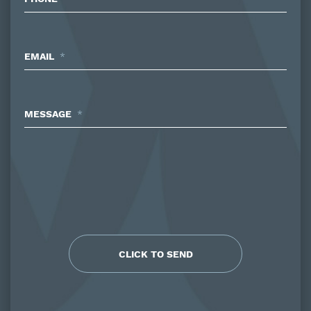
EMAIL
*
MESSAGE
*