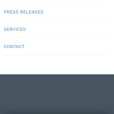
PRESS RELEASES
SERVICES
CONTACT