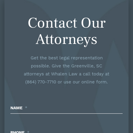
Contact Our
Attorneys
Get the best legal representation
possible. Give the Greenville, SC
attorneys at Whalen Law a call today at
(864) 770-7710 or use our online form.
NAME
*
PHONE
*