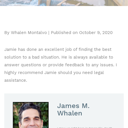
By Whalen Montalvo | Published on October 9, 2020
Jamie has done an excellent job of finding the best
solution to a bad situation. He is always available to
answer questions or provide feedback to any issues. I
highly recommend Jamie should you need legal
assistance.
James M.
Whalen