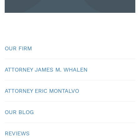
OUR FIRM
ATTORNEY JAMES M. WHALEN
ATTORNEY ERIC MONTALVO
OUR BLOG
REVIEWS