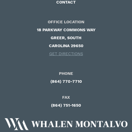
CONTACT
OFFICE LOCATION
18 PARKWAY COMMONS WAY ​
GREER, SOUTH
CAROLINA 29650
GET DIRECTIONS
PHONE
(864) 770-7710
FAX
(864) 751-1650