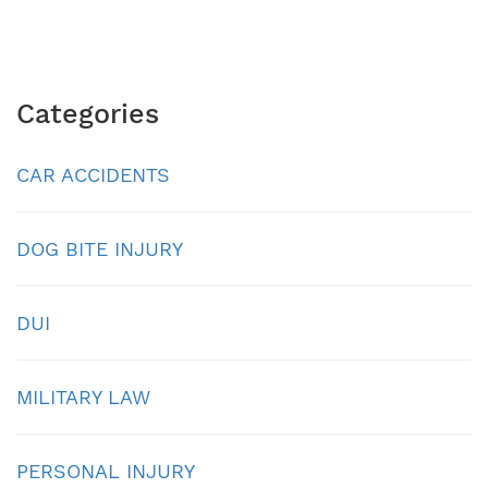
Categories
CAR ACCIDENTS
DOG BITE INJURY
DUI
MILITARY LAW
PERSONAL INJURY