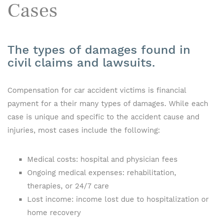
Cases
The types of damages found in
civil claims and lawsuits.
Compensation for car accident victims is financial
payment for a their many types of damages. While each
case is unique and specific to the accident cause and
injuries, most cases include the following:
Medical costs: hospital and physician fees
Ongoing medical expenses: rehabilitation,
therapies, or 24/7 care
Lost income: income lost due to hospitalization or
home recovery