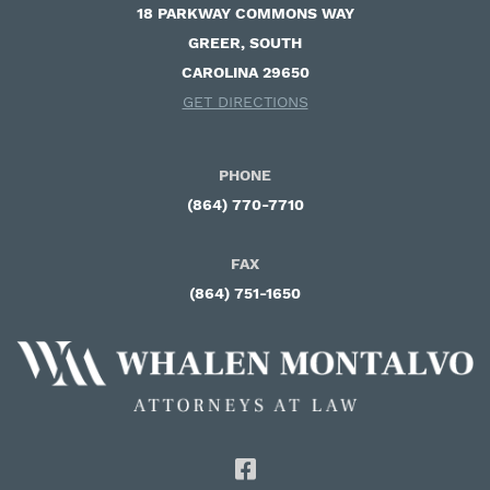
18 PARKWAY COMMONS WAY ​
GREER, SOUTH
CAROLINA 29650
GET DIRECTIONS
PHONE
(864) 770-7710
FAX
(864) 751-1650