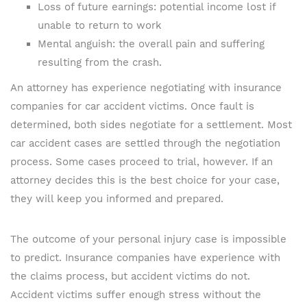
Loss of future earnings: potential income lost if
unable to return to work
Mental anguish: the overall pain and suffering
resulting from the crash.
An attorney has experience negotiating with insurance
companies for car accident victims. Once fault is
determined, both sides negotiate for a settlement. Most
car accident cases are settled through the negotiation
process. Some cases proceed to trial, however. If an
attorney decides this is the best choice for your case,
they will keep you informed and prepared.
The outcome of your personal injury case is impossible
to predict. Insurance companies have experience with
the claims process, but accident victims do not.
Accident victims suffer enough stress without the