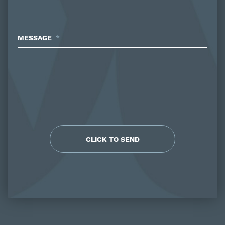
MESSAGE
*