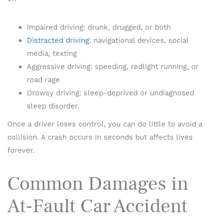
Impaired driving: drunk, drugged, or both
Distracted driving
: navigational devices, social
media, texting
Aggressive driving: speeding, redlight running, or
road rage
Drowsy driving: sleep-deprived or undiagnosed
sleep disorder.
Once a driver loses control, you can do little to avoid a
collision. A crash occurs in seconds but affects lives
forever.
Common Damages in
At-Fault Car Accident