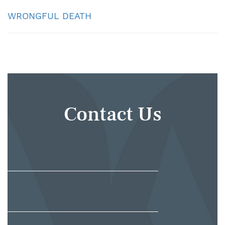
WRONGFUL DEATH
Contact Us