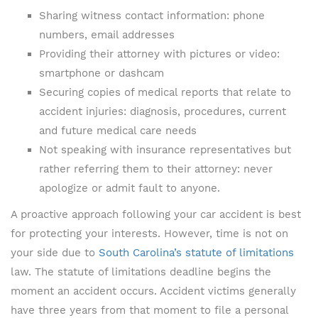
Sharing witness contact information: phone
numbers, email addresses
Providing their attorney with pictures or video:
smartphone or dashcam
Securing copies of medical reports that relate to
accident injuries: diagnosis, procedures, current
and future medical care needs
Not speaking with insurance representatives but
rather referring them to their attorney: never
apologize or admit fault to anyone.
A proactive approach following your car accident is best
for protecting your interests. However, time is not on
your side due to
South Carolina’s statute of limitations
law. The statute of limitations deadline begins the
moment an accident occurs. Accident victims generally
have three years from that moment to file a personal