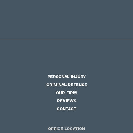
PERSONAL INJURY
CRIMINAL DEFENSE
OUR FIRM
REVIEWS
CONTACT
OFFICE LOCATION