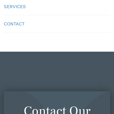
SERVICES
CONTACT
Contact Our