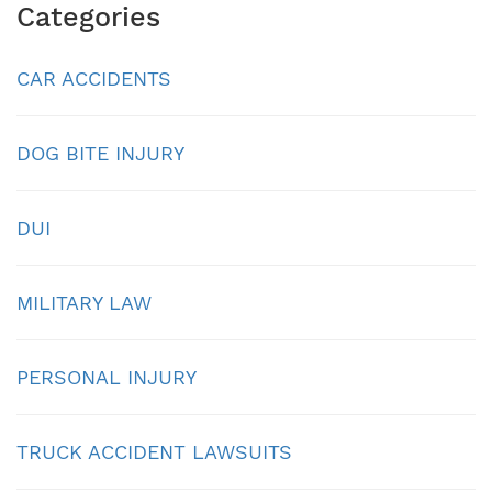
Categories
CAR ACCIDENTS
DOG BITE INJURY
DUI
MILITARY LAW
PERSONAL INJURY
TRUCK ACCIDENT LAWSUITS