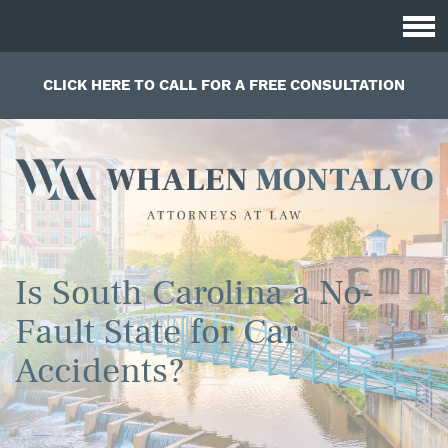
CLICK HERE TO CALL FOR A FREE CONSULTATION
Is South Carolina a No-
Fault State for Car
Accidents?