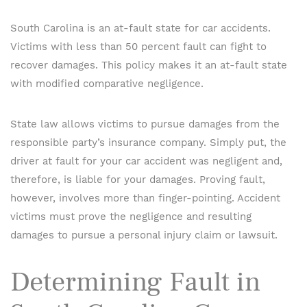
South Carolina is an at-fault state for car accidents.
Victims with less than 50 percent fault can fight to
recover damages. This policy makes it an at-fault state
with modified comparative negligence.
State law allows victims to pursue damages from the
responsible party’s insurance company. Simply put, the
driver at fault for your car accident was negligent and,
therefore, is liable for your damages. Proving fault,
however, involves more than finger-pointing. Accident
victims must prove the negligence and resulting
damages to pursue a personal injury claim or lawsuit.
Determining Fault in