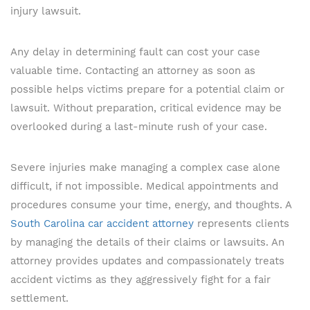
injury lawsuit.
Any delay in determining fault can cost your case
valuable time. Contacting an attorney as soon as
possible helps victims prepare for a potential claim or
lawsuit. Without preparation, critical evidence may be
overlooked during a last-minute rush of your case.
Severe injuries make managing a complex case alone
difficult, if not impossible. Medical appointments and
procedures consume your time, energy, and thoughts. A
South Carolina car accident attorney
represents clients
by managing the details of their claims or lawsuits. An
attorney provides updates and compassionately treats
accident victims as they aggressively fight for a fair
settlement.