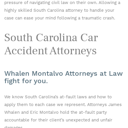
pressure of navigating civil law on their own. Allowing a
highly skilled South Carolina attorney to handle your
case can ease your mind following a traumatic crash.
South Carolina Car
Accident Attorneys
Whalen Montalvo Attorneys at Law
fight for you.
We know South Carolina’s at-fault laws and how to
apply them to each case we represent. Attorneys James
Whalen and Eric Montalvo hold the at-fault party
accountable for their client’s unexpected and unfair
damages.