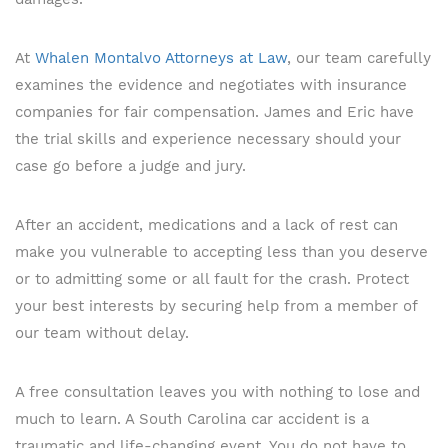
At
Whalen Montalvo Attorneys at Law
, our team carefully
examines the evidence and negotiates with insurance
companies for fair compensation. James and Eric have
the trial skills and experience necessary should your
case go before a judge and jury.
After an accident, medications and a lack of rest can
make you vulnerable to accepting less than you deserve
or to admitting some or all fault for the crash. Protect
your best interests by securing help from a member of
our team without delay.
A free consultation leaves you with nothing to lose and
much to learn. A South Carolina car accident is a
traumatic and life-changing event. You do not have to