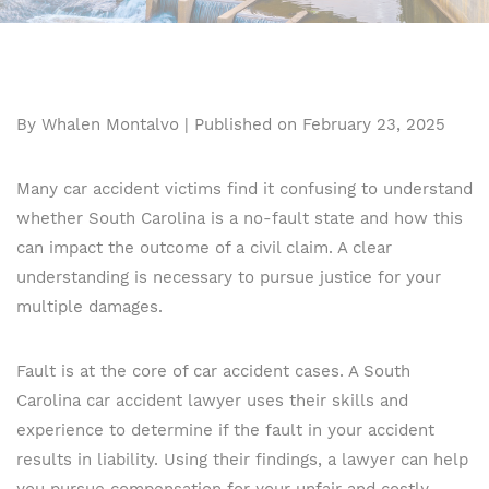
By Whalen Montalvo | Published on February 23, 2025
Many car accident victims find it confusing to understand
whether South Carolina is a no-fault state and how this
can impact the outcome of a civil claim. A clear
understanding is necessary to pursue justice for your
multiple damages.
Fault is at the core of car accident cases. A South
Carolina car accident lawyer uses their skills and
experience to determine if the fault in your accident
results in liability. Using their findings, a lawyer can help