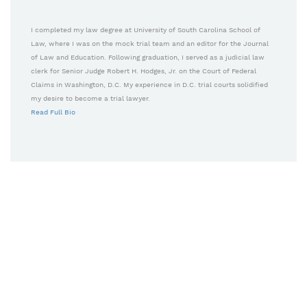
I completed my law degree at University of South Carolina School of
Law, where I was on the mock trial team and an editor for the Journal
of Law and Education. Following graduation, I served as a judicial law
clerk for Senior Judge Robert H. Hodges, Jr. on the Court of Federal
Claims in Washington, D.C. My experience in D.C. trial courts solidified
my desire to become a trial lawyer.
Read Full Bio