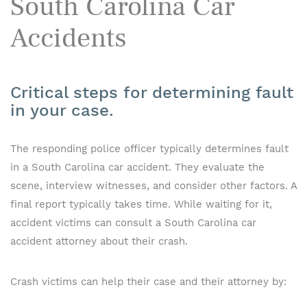
South Carolina Car
Accidents
Critical steps for determining fault
in your case.
The responding police officer typically determines fault
in a South Carolina car accident. They evaluate the
scene, interview witnesses, and consider other factors. A
final report typically takes time. While waiting for it,
accident victims can consult a South Carolina car
accident attorney about their crash.
Crash victims can help their case and their attorney by: