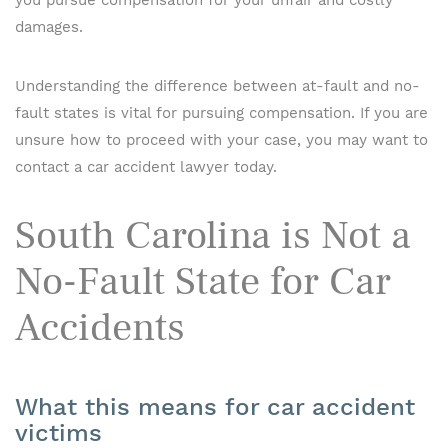
you pursue compensation for your unfair and costly
damages.
Understanding the difference between at-fault and no-
fault states is vital for pursuing compensation. If you are
unsure how to proceed with your case, you may want to
contact a car accident lawyer today.
South Carolina is Not a
No-Fault State for Car
Accidents
What this means for car accident
victims