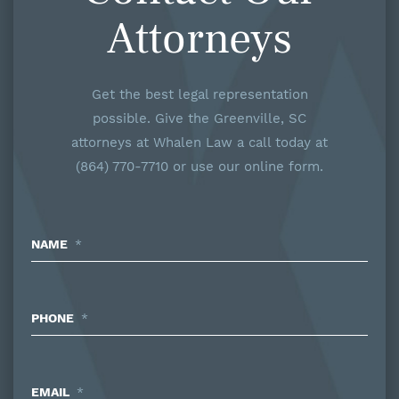
Attorneys
Get the best legal representation
possible. Give the Greenville, SC
attorneys at Whalen Law a call today at
(864) 770-7710 or use our online form.
NAME
*
PHONE
*
EMAIL
*