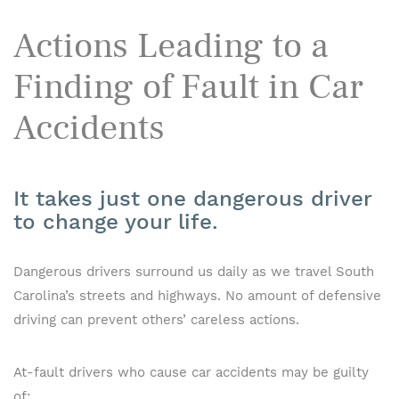
Actions Leading to a
Finding of Fault in Car
Accidents
It takes just one dangerous driver
to change your life.
Dangerous drivers surround us daily as we travel South
Carolina’s streets and highways. No amount of defensive
driving can prevent others’ careless actions.
At-fault drivers who cause car accidents may be guilty
of: