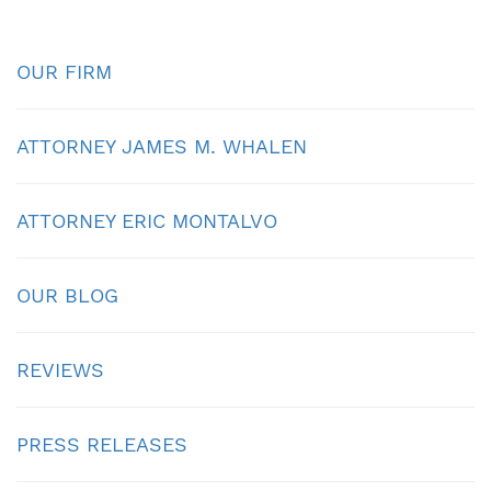
OUR FIRM
ATTORNEY JAMES M. WHALEN
ATTORNEY ERIC MONTALVO
OUR BLOG
REVIEWS
PRESS RELEASES