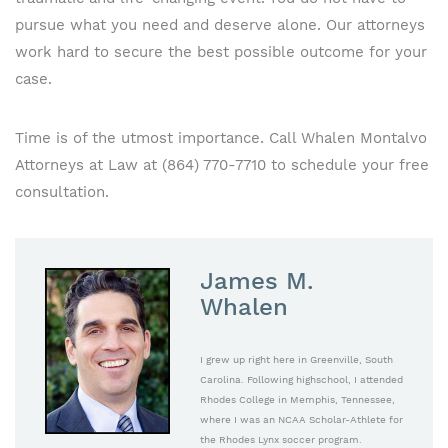
pursue what you need and deserve alone. Our attorneys
work hard to secure the best possible outcome for your
case.
Time is of the utmost importance. Call Whalen Montalvo
Attorneys at Law at (864) 770-7710 to schedule your free
consultation.
James M.
Whalen
I grew up right here in Greenville, South
Carolina. Following highschool, I attended
Rhodes College in Memphis, Tennessee,
where I was an NCAA Scholar-Athlete for
the Rhodes Lynx soccer program.