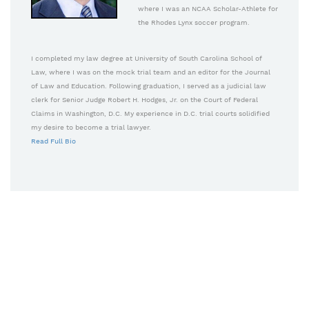
where I was an NCAA Scholar-Athlete for
the Rhodes Lynx soccer program.
I completed my law degree at University of South Carolina School of
Law, where I was on the mock trial team and an editor for the Journal
of Law and Education. Following graduation, I served as a judicial law
clerk for Senior Judge Robert H. Hodges, Jr. on the Court of Federal
Claims in Washington, D.C. My experience in D.C. trial courts solidified
my desire to become a trial lawyer.
Read Full Bio