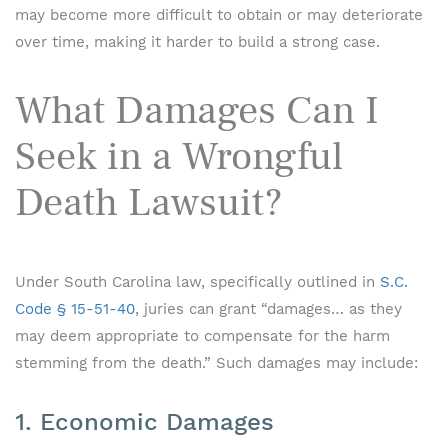
may become more difficult to obtain or may deteriorate
over time, making it harder to build a strong case.
What Damages Can I
Seek in a Wrongful
Death Lawsuit?
Under South Carolina law, specifically outlined in
S.C.
Code § 15-51-40
, juries can grant “damages… as they
may deem appropriate to compensate for the harm
stemming from the death.” Such damages may include:
1. Economic Damages