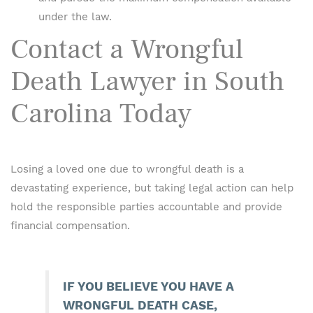
under the law.
Contact a Wrongful
Death Lawyer in South
Carolina Today
Losing a loved one due to wrongful death is a
devastating experience, but taking legal action can help
hold the responsible parties accountable and provide
financial compensation.
IF YOU BELIEVE YOU HAVE A
WRONGFUL DEATH CASE,