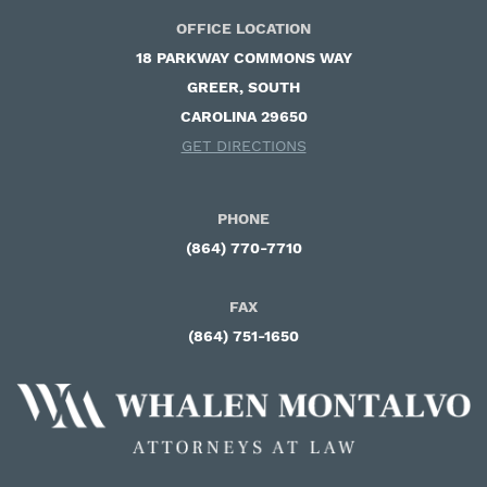
OFFICE LOCATION
18 PARKWAY COMMONS WAY ​
GREER, SOUTH
CAROLINA 29650
GET DIRECTIONS
PHONE
(864) 770-7710
FAX
(864) 751-1650