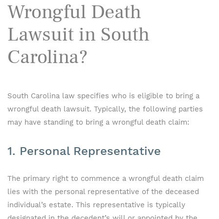
Wrongful Death
Lawsuit in South
Carolina?
South Carolina law specifies who is eligible to bring a
wrongful death lawsuit. Typically, the following parties
may have standing to bring a wrongful death claim:
1. Personal Representative
The primary right to commence a wrongful death claim
lies with the personal representative of the deceased
individual’s estate. This representative is typically
designated in the decedent’s will or appointed by the