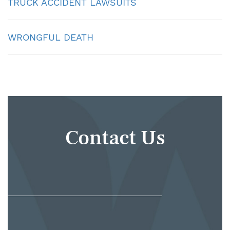
TRUCK ACCIDENT LAWSUITS
WRONGFUL DEATH
Contact Us