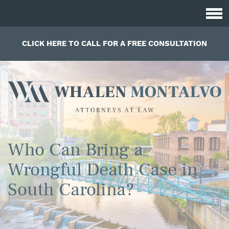
CLICK HERE TO CALL FOR A FREE CONSULTATION
Who Can Bring a
Wrongful Death Case in
South Carolina?