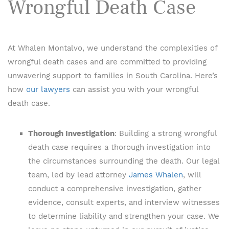
Wrongful Death Case
At Whalen Montalvo, we understand the complexities of
wrongful death cases and are committed to providing
unwavering support to families in South Carolina. Here’s
how
our lawyers
can assist you with your wrongful
death case.
Thorough Investigation
: Building a strong wrongful
death case requires a thorough investigation into
the circumstances surrounding the death. Our legal
team, led by lead attorney
James Whalen
, will
conduct a comprehensive investigation, gather
evidence, consult experts, and interview witnesses
to determine liability and strengthen your case. We