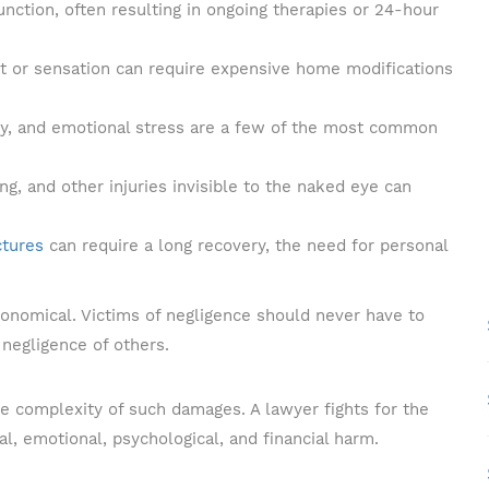
unction, often resulting in ongoing therapies or 24-hour
t or sensation can require expensive home modifications
rgery, and emotional stress are a few of the most common
ng, and other injuries invisible to the naked eye can
ctures
can require a long recovery, the need for personal
ronomical. Victims of negligence should never have to
negligence of others.
e complexity of such damages. A lawyer fights for the
l, emotional, psychological, and financial harm.