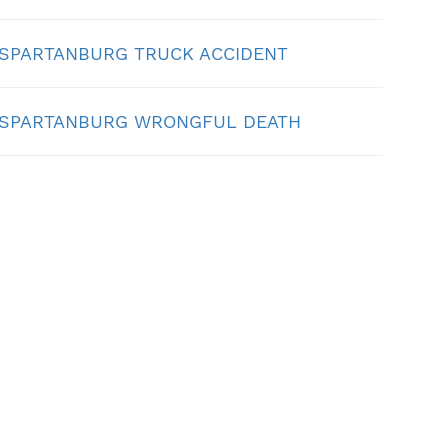
SPARTANBURG TRUCK ACCIDENT
SPARTANBURG WRONGFUL DEATH