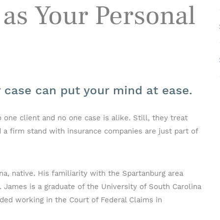
as Your Personal
r case can put your mind at ease.
e client and no one case is alike. Still, they treat
 a firm stand with insurance companies are just part of
a, native. His familiarity with the Spartanburg area
. James is a graduate of the University of South Carolina
ded working in the Court of Federal Claims in