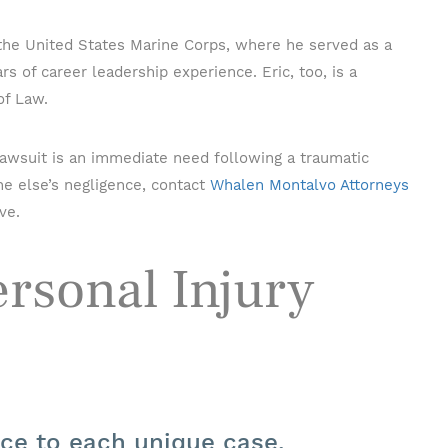
 the United States Marine Corps, where he served as a
s of career leadership experience. Eric, too, is a
of Law.
 lawsuit is an immediate need following a traumatic
e else’s negligence, contact
Whalen Montalvo Attorneys
ve.
rsonal Injury
nce to each unique case.