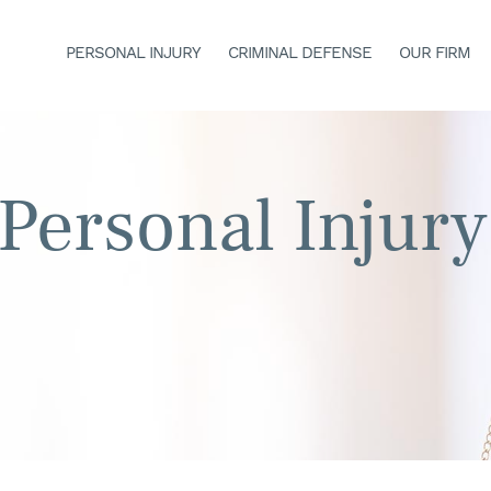
PERSONAL INJURY
CRIMINAL DEFENSE
OUR FIRM
Personal Injury