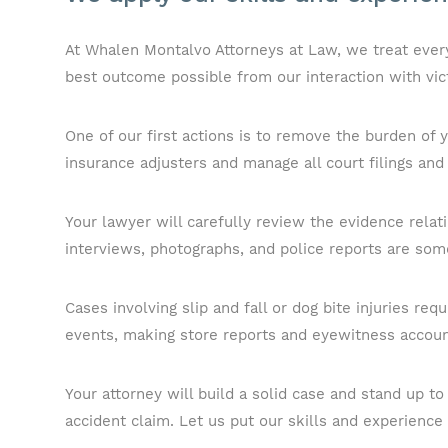
At Whalen Montalvo Attorneys at Law, we treat every 
best outcome possible from our interaction with vic
One of our first actions is to remove the burden of
insurance adjusters and manage all court filings and
Your lawyer will carefully review the evidence relat
interviews, photographs, and police reports are some
Cases involving slip and fall or dog bite injuries req
events, making store reports and eyewitness accoun
Your attorney will build a solid case and stand up 
accident claim. Let us put our skills and experience 