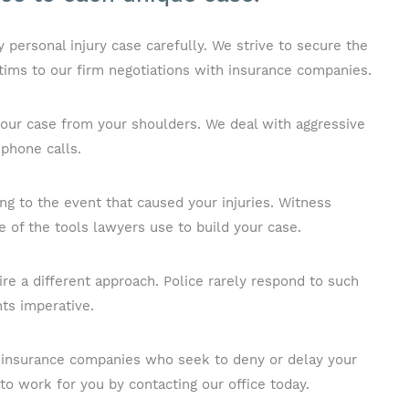
personal injury case carefully. We strive to secure the
tims to our firm negotiations with insurance companies.
 your case from your shoulders. We deal with aggressive
 phone calls.
ing to the event that caused your injuries. Witness
 of the tools lawyers use to build your case.
uire a different approach. Police rarely respond to such
ts imperative.
to insurance companies who seek to deny or delay your
to work for you by contacting our office today.