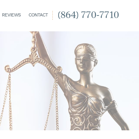
(864) 770-7710
REVIEWS
CONTACT