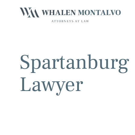
Spartanburg 
Lawyer