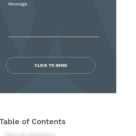
*
Table of Contents
TABLE OF CONTENTS 1