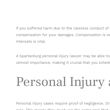
If you suffered harm due to the careless conduct of
compensation for your damages. Compensation is ne
interests is vital.
A Spartanburg personal injury lawyer may be able to 
utmost importance, making it crucial that you schedu
Personal Injury
Personal injury cases require proof of negligence. D