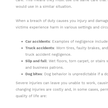
care. This means they must use the same care that 
would use in a similar situation.
When a breach of duty causes you injury and damages 
victims experience harm in various settings and cir
Car accidents
: Examples of negligence include 
Truck accidents
: Worn tires, faulty brakes, an
truck accident negligence.
Slip and fall
: Wet floors, torn carpet, or stairs
and business patrons.
Dog bites
: Dog behavior is unpredictable if a do
Severe injuries can leave you unable to work, causin
changing injuries are costly and, in some cases, per
quality of life are: