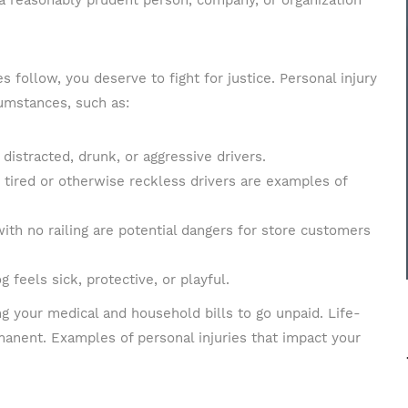
a reasonably prudent person, company, or organization
Message
follow, you deserve to fight for justice. Personal injury
cumstances, such as:
distracted, drunk, or aggressive drivers.
d tired or otherwise reckless drivers are examples of
 with no railing are potential dangers for store customers
g feels sick, protective, or playful.
g your medical and household bills to go unpaid. Life-
manent. Examples of personal injuries that impact your