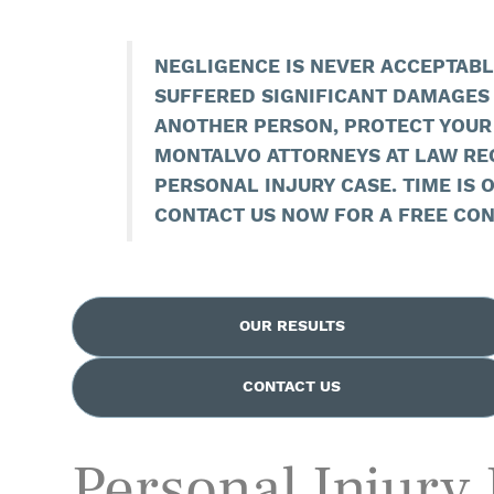
NEGLIGENCE IS NEVER ACCEPTABLE
SUFFERED SIGNIFICANT DAMAGES 
ANOTHER PERSON, PROTECT YOUR
MONTALVO ATTORNEYS AT LAW RE
PERSONAL INJURY CASE. TIME IS O
CONTACT US NOW FOR A FREE CON
OUR RESULTS
CONTACT US
Personal Injury