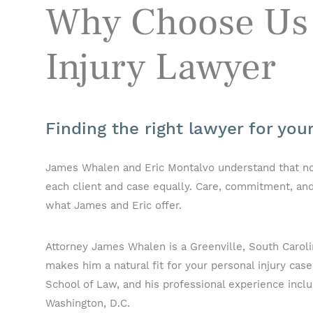
Why Choose Us 
Injury Lawyer
Finding the right lawyer for you
James Whalen and Eric Montalvo understand that no on
each client and case equally. Care, commitment, and
what James and Eric offer.
Attorney James Whalen is a Greenville, South Carolin
makes him a natural fit for your personal injury case
School of Law, and his professional experience inclu
Washington, D.C.