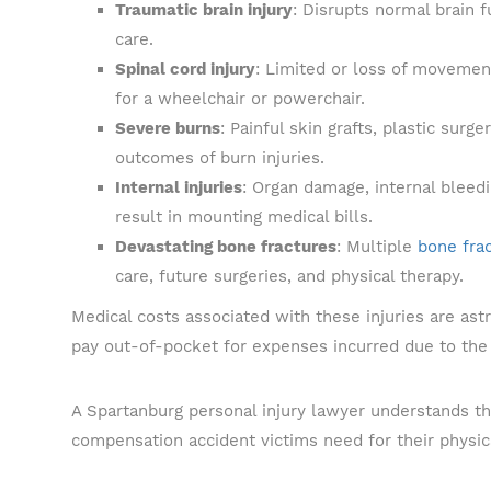
Traumatic brain injury
: Disrupts normal brain f
care.
Spinal cord injury
: Limited or loss of movemen
for a wheelchair or powerchair.
Severe burns
: Painful skin grafts, plastic su
outcomes of burn injuries.
Internal injuries
: Organ damage, internal bleedi
result in mounting medical bills.
Devastating bone fractures
: Multiple
bone fra
care, future surgeries, and physical therapy.
Medical costs associated with these injuries are ast
pay out-of-pocket for expenses incurred due to the 
A Spartanburg personal injury lawyer understands th
compensation accident victims need for their physica