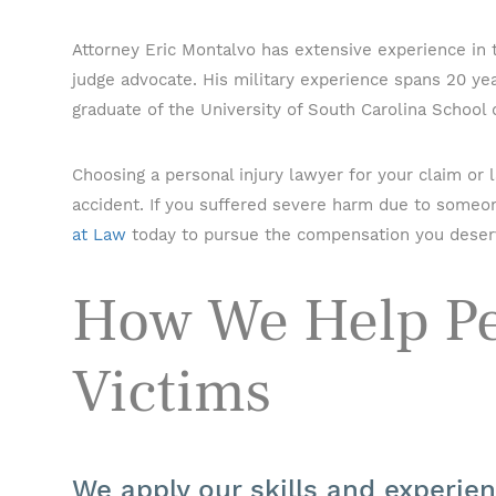
Attorney Eric Montalvo has extensive experience in
judge advocate. His military experience spans 20 year
graduate of the University of South Carolina School 
Choosing a personal injury lawyer for your claim or
accident. If you suffered severe harm due to someon
at Law
today to pursue the compensation you deser
How We Help Pe
Victims
We apply our skills and experie