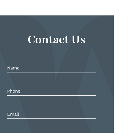
Contact Us