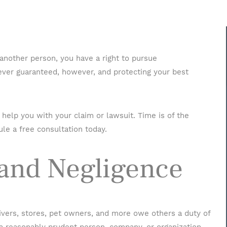
 another person, you have a right to pursue
ver guaranteed, however, and protecting your best
help you with your claim or lawsuit. Time is of the
Name
*
le a free consultation today.
 and Negligence
Phone
*
Email
*
rivers, stores, pet owners, and more owe others a duty of