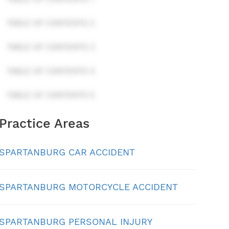
TABLE OF CONTENTS 2
TABLE OF CONTENTS 3
TABLE OF CONTENTS 4
TABLE OF CONTENTS 5
Practice Areas
SPARTANBURG CAR ACCIDENT
SPARTANBURG MOTORCYCLE ACCIDENT
SPARTANBURG PERSONAL INJURY