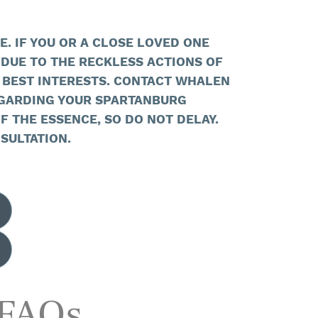
. IF YOU OR A CLOSE LOVED ONE
DUE TO THE RECKLESS ACTIONS OF
 BEST INTERESTS. CONTACT WHALEN
GARDING YOUR SPARTANBURG
F THE ESSENCE, SO DO NOT DELAY.
SULTATION.
 FAQs